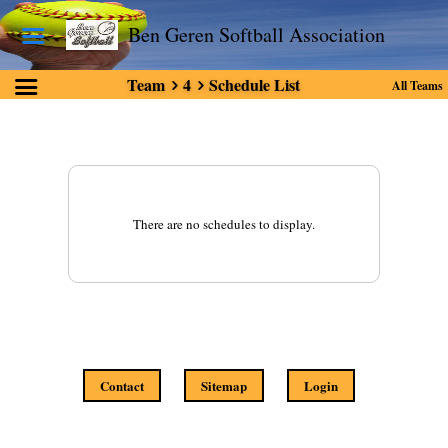
Ben Geren Softball Association
Team
4
Schedule List
All Teams
There are no schedules to display.
Contact
Sitemap
Login