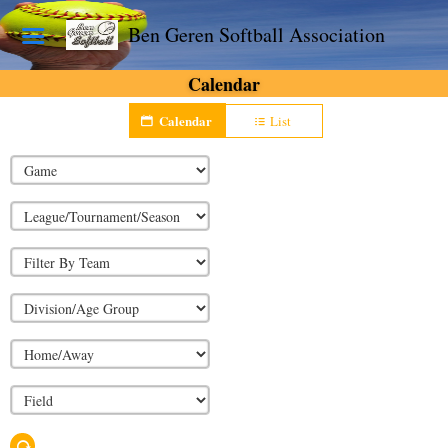
Ben Geren Softball Association
Calendar
Calendar
List