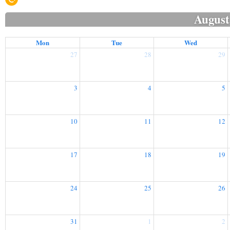
August
Mon
Tue
Wed
27
28
29
3
4
5
10
11
12
17
18
19
24
25
26
31
1
2