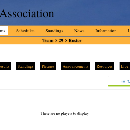
 Association
ams
Schedules
Standings
News
Information
L
Team
29
Roster
esults
Standings
Pictures
Announcements
Resources
Live
L
There are no players to display.