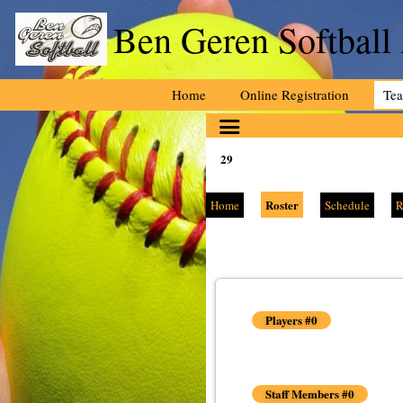
Ben Geren Softball
Home
Online Registration
Te
29
Roster
Home
Schedule
R
Players #0
Staff Members #0