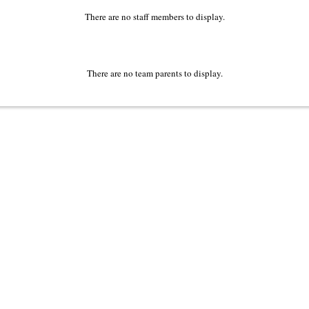
There are no staff members to display.
There are no team parents to display.