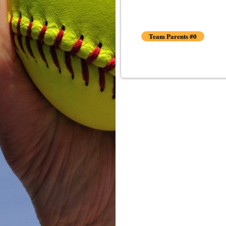
Team Parents #0