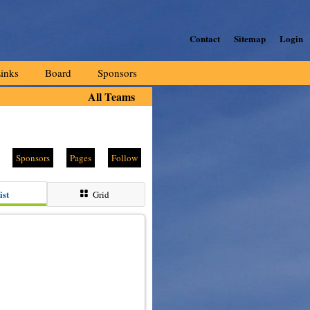
Contact
Sitemap
Login
inks
Board
Sponsors
All Teams
Sponsors
Pages
Follow
ist
Grid