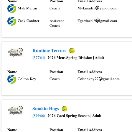
Name
Position
Email Address
Myk Martin
Coach
Mykmartin
yahoo.com
Zack Gardner
Assistant
Zgardner19
gmail.com
Coach
Runtime Terrors
(37764)
2026 Mens Spring Division
|
Adult
Name
Position
Email Address
Colton Key
Coach
Coltonkey77
gmail.com
Smokin Hogs
(89966)
2026 Coed Spring Season
|
Adult
Name
Position
Email Address