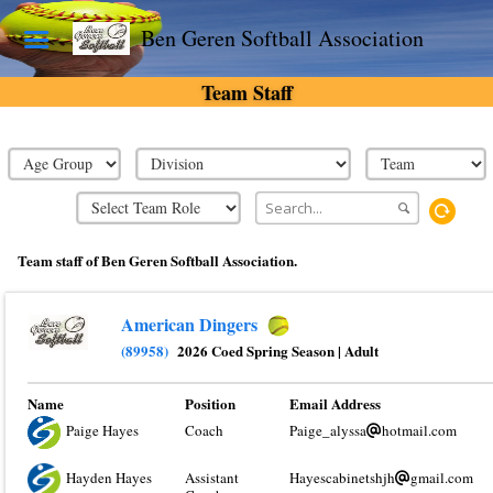
Ben Geren Softball Association
Team Staff
Team staff of Ben Geren Softball Association.
American Dingers
(89958)
2026 Coed Spring Season
|
Adult
Name
Position
Email Address
Paige Hayes
Coach
Paige_alyssa
hotmail.com
Hayden Hayes
Assistant
Hayescabinetshjh
gmail.com