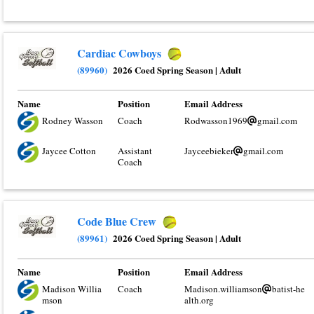
Cardiac Cowboys
(89960)
2026 Coed Spring Season
|
Adult
Name
Position
Email Address
Rodney Wasson
Coach
Rodwasson1969
gmail.com
Jaycee Cotton
Assistant
Jayceebieker
gmail.com
Coach
Code Blue Crew
(89961)
2026 Coed Spring Season
|
Adult
Name
Position
Email Address
Madison Willia
Coach
Madison.williamson
batist-he
mson
alth.org