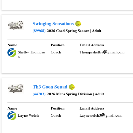
Swinging Sensations
(89968)
2026 Coed Spring Season
|
Adult
Name
Position
Email Address
Shelby Thompso
Coach
Thompsshelby
gmail.com
n
Th3 Goon Squad
(44703)
2026 Mens Spring Division
|
Adult
Name
Position
Email Address
Layne Welch
Coach
Laynewelch3
gmail.com