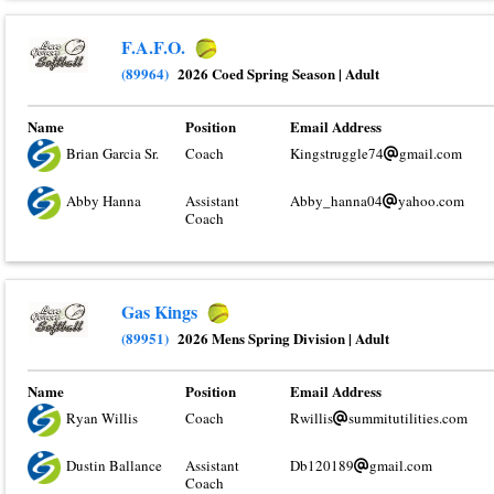
F.A.F.O.
(89964)
2026 Coed Spring Season
|
Adult
Name
Position
Email Address
Brian Garcia Sr.
Coach
Kingstruggle74
gmail.com
Abby Hanna
Assistant
Abby_hanna04
yahoo.com
Coach
Gas Kings
(89951)
2026 Mens Spring Division
|
Adult
Name
Position
Email Address
Ryan Willis
Coach
Rwillis
summitutilities.com
Dustin Ballance
Assistant
Db120189
gmail.com
Coach