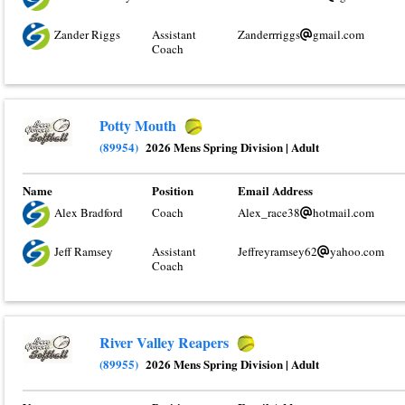
Zander Riggs
Assistant
Zanderrriggs
gmail.com
Coach
Potty Mouth
(89954)
2026 Mens Spring Division
|
Adult
Name
Position
Email Address
Alex Bradford
Coach
Alex_race38
hotmail.com
Jeff Ramsey
Assistant
Jeffreyramsey62
yahoo.com
Coach
River Valley Reapers
(89955)
2026 Mens Spring Division
|
Adult