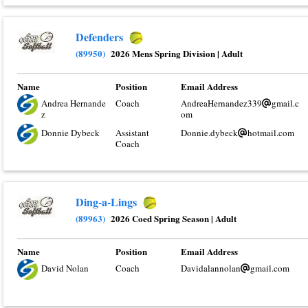
Defenders
(89950)
2026 Mens Spring Division
|
Adult
Name
Position
Email Address
Andrea Hernande
Coach
AndreaHernandez339
gmail.c
z
om
Donnie Dybeck
Assistant
Donnie.dybeck
hotmail.com
Coach
Ding-a-Lings
(89963)
2026 Coed Spring Season
|
Adult
Name
Position
Email Address
David Nolan
Coach
Davidalannolan
gmail.com