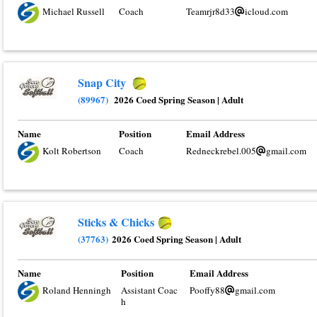
Michael Russell
Coach
Teamrjr8d33
icloud.com
Snap City
(89967)
2026 Coed Spring Season
|
Adult
Name
Position
Email Address
Kolt Robertson
Coach
Redneckrebel.005
gmail.com
Sticks & Chicks
(37763)
2026 Coed Spring Season
|
Adult
Name
Position
Email Address
Roland Henningh
Assistant Coac
Pooffy88
gmail.com
h