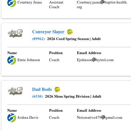
Courtney Jasna
Assistant
Courtney.jasna
baptist-health.
Coach
org
Conveyor Slayer
(89962)
2026 Coed Spring Season
|
Adult
Name
Position
Email Address
Ernie Johnson
Coach
Ejohnson
hytrol.com
Dad Bods
(6530)
2026 Mens Spring Division
|
Adult
Name
Position
Email Address
Joshua Davis
Coach
Notcreative479
gmail.com