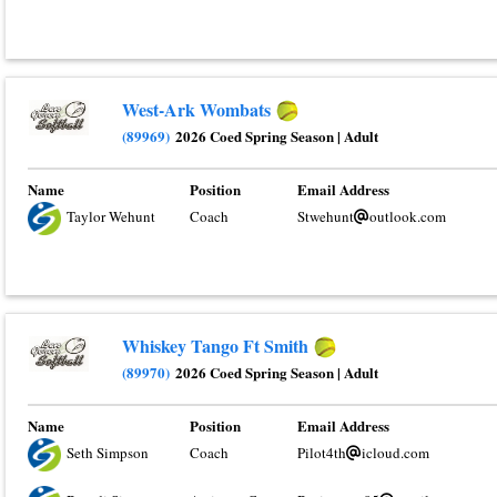
West-Ark Wombats
(89969)
2026 Coed Spring Season
|
Adult
Name
Position
Email Address
Taylor Wehunt
Coach
Stwehunt
outlook.com
Whiskey Tango Ft Smith
(89970)
2026 Coed Spring Season
|
Adult
Name
Position
Email Address
Seth Simpson
Coach
Pilot4th
icloud.com