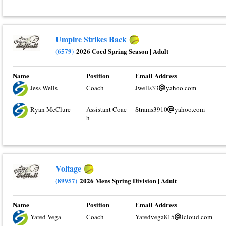
Umpire Strikes Back
(6579)
2026 Coed Spring Season
|
Adult
Name
Position
Email Address
Jess Wells
Coach
Jwells33
yahoo.com
Ryan McClure
Assistant Coac
Strams3910
yahoo.com
h
Voltage
(89957)
2026 Mens Spring Division
|
Adult
Name
Position
Email Address
Yared Vega
Coach
Yaredvega815
icloud.com