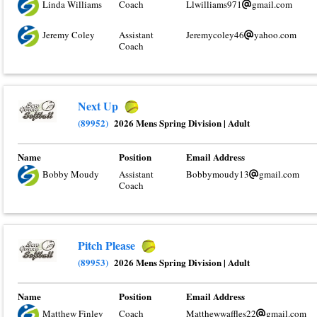
Linda Williams
Coach
Llwilliams971
gmail.com
Jeremy Coley
Assistant
Jeremycoley46
yahoo.com
Coach
Next Up
(89952)
2026 Mens Spring Division
|
Adult
Name
Position
Email Address
Bobby Moudy
Assistant
Bobbymoudy13
gmail.com
Coach
Pitch Please
(89953)
2026 Mens Spring Division
|
Adult
Name
Position
Email Address
Matthew Finley
Coach
Matthewwaffles22
gmail.com