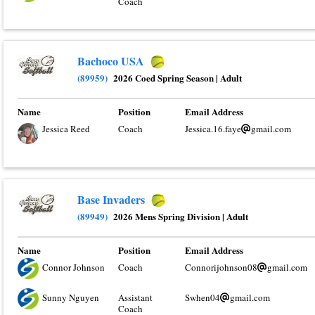
Coach
Bachoco USA
(89959)
2026 Coed Spring Season
|
Adult
Name
Position
Email Address
Jessica Reed
Coach
Jessica.16.faye
gmail.com
Base Invaders
(89949)
2026 Mens Spring Division
|
Adult
Name
Position
Email Address
Connor Johnson
Coach
Connorijohnson08
gmail.com
Sunny Nguyen
Assistant
Swhen04
gmail.com
Coach