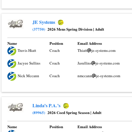
JE Systems
(37750)
2026 Mens Spring Division
|
Adult
Name
Position
Email Address
Travis Hiatt
Coach
Thiatt
je-systems.com
Jacyee Sullins
Coach
Jasullins
je-systems.com
Nick Mccann
Coach
nmccann
je-systems.com
Linda’s P.A.’s
(89965)
2026 Coed Spring Season
|
Adult
Name
Position
Email Address