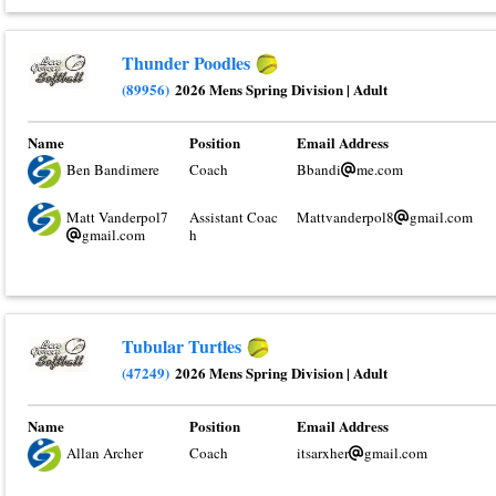
Thunder Poodles
(89956)
2026 Mens Spring Division
|
Adult
Name
Position
Email Address
Ben Bandimere
Coach
Bbandi
me.com
Matt Vanderpol7
Assistant Coac
Mattvanderpol8
gmail.com
gmail.com
h
Tubular Turtles
(47249)
2026 Mens Spring Division
|
Adult
Name
Position
Email Address
Allan Archer
Coach
itsarxher
gmail.com